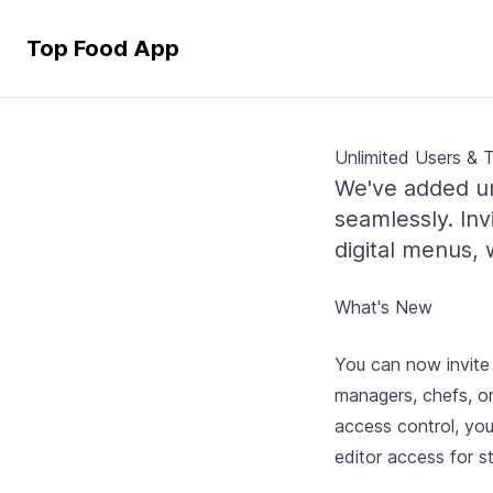
Top Food App
Unlimited Users & 
We've added un
seamlessly. I
digital menus,
What's New
You can now invite 
managers, chefs, o
access control, you
editor access for 