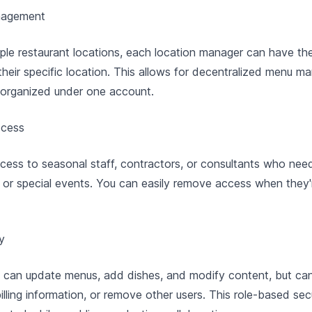
nagement
ple restaurant locations, each location manager can have th
heir specific location. This allows for decentralized menu 
 organized under one account.
ccess
cess to seasonal staff, contractors, or consultants who ne
 or special events. You can easily remove access when they'
y
s can update menus, add dishes, and modify content, but ca
lling information, or remove other users. This role-based sec