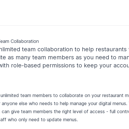
Team Collaboration
limited team collaboration to help restaurants
nvite as many team members as you need to ma
 with role-based permissions to keep your acco
unlimited team members to collaborate on your restaurant men
r anyone else who needs to help manage your digital menus.
 can give team members the right level of access - full contr
staff who only need to update menus.