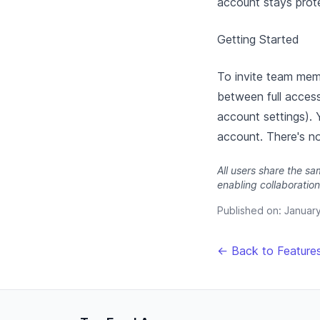
account stays prote
Getting Started
To invite team memb
between full acces
account settings). 
account. There's no
All users share the s
enabling collaboration
Published on:
Januar
← Back to Feature