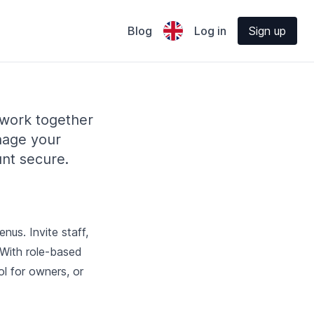
Blog
Log in
Sign up
 work together
nage your
unt secure.
us. Invite staff,
 With role-based
ol for owners, or