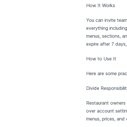
How It Works
You can invite tea
everything includin
menus, sections, an
expire after 7 day
How to Use It
Here are some prac
Divide Responsibilit
Restaurant owners 
over account settin
menus, prices, and 