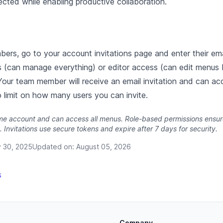
cted while enabling productive collaboration.
ers, go to your account invitations page and enter their em
s (can manage everything) or editor access (can edit menus
Your team member will receive an email invitation and can acc
 limit on how many users you can invite.
ame account and can access all menus. Role-based permissions ensure
. Invitations use secure tokens and expire after 7 days for security.
y 30, 2025
Updated on:
August 05, 2026
s
Company