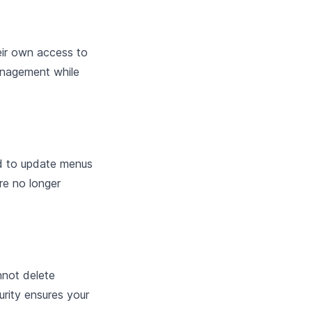
eir own access to
management while
ed to update menus
re no longer
nnot delete
urity ensures your