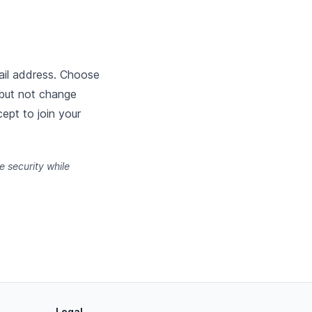
ail address. Choose
 but not change
ept to join your
 security while
Legal