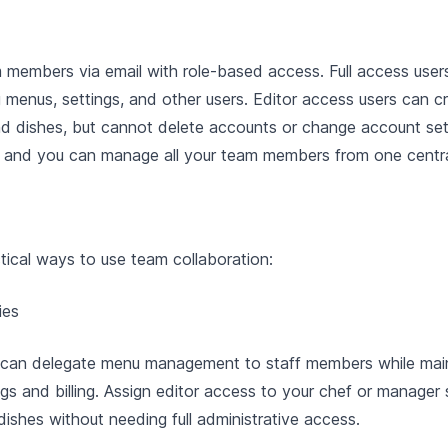
m members via email with role-based access. Full access use
g menus, settings, and other users. Editor access users can c
d dishes, but cannot delete accounts or change account sett
s, and you can manage all your team members from one centra
tical ways to use team collaboration:
ies
can delegate menu management to staff members while main
gs and billing. Assign editor access to your chef or manager
dishes without needing full administrative access.