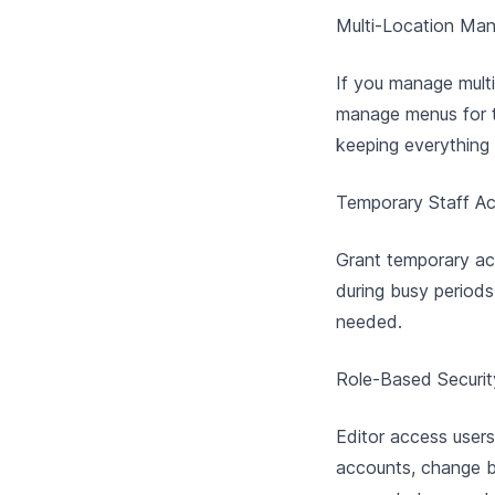
Multi-Location Ma
If you manage multi
manage menus for t
keeping everything
Temporary Staff A
Grant temporary ac
during busy periods
needed.
Role-Based Securit
Editor access user
accounts, change bi