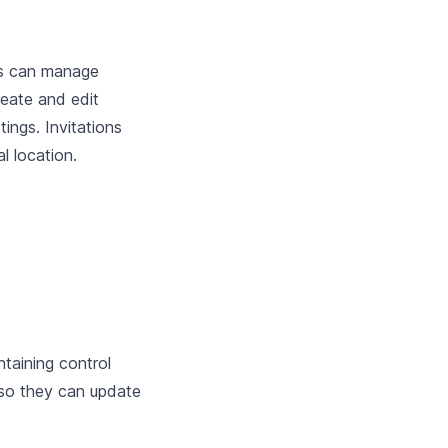
rs can manage
reate and edit
ings. Invitations
l location.
taining control
 so they can update