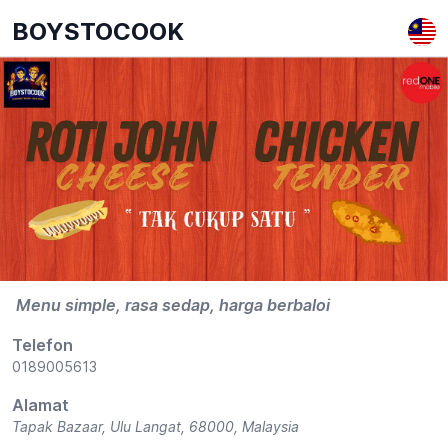
BOYSTOCOOK
Menu simple, rasa sedap, harga berbaloi
Telefon
0189005613
Alamat
Tapak Bazaar,
Ulu Langat,
68000,
Malaysia