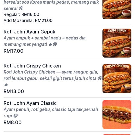
bersalut sos Korea manis pedas, memang naik
selera! 🤤
Regular:
RM16.00
Add Mozarella:
RM21.00
Roti John Ayam Gepuk
Ayam empuk + sambal padu = pedas dia
memang menyengat! 🔥🤤
RM17.00
Roti John Crispy Chicken
Roti John Crispy Chicken — ayam rangup gila,
roti lembut gebu, sekali gigit terus jatuh cinta 🤤
🔥
RM13.00
Roti John Ayam Classic
Ayam penuh, roti gebu, classic tapi tak pernah
rugi 😋
RM8.00