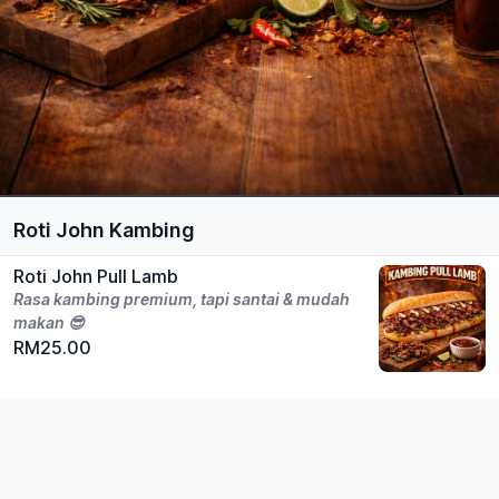
Roti John Kambing
Roti John Pull Lamb
Rasa kambing premium, tapi santai & mudah
makan 😎
RM25.00