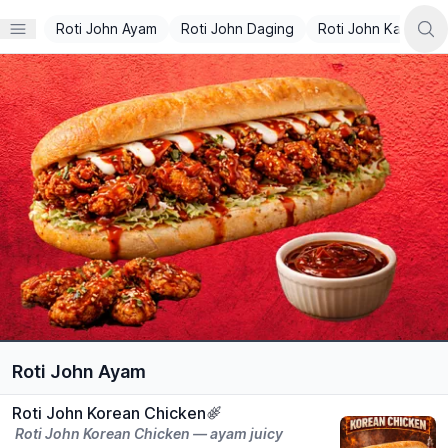
Roti John Ayam
Roti John Daging
Roti John Kambing
Roti John Ayam
Roti John Korean Chicken
Roti John Korean Chicken — ayam juicy