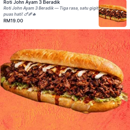
Roti John Ayam 3 Beradik
Roti John Ayam 3 Beradik — Tiga rasa, satu gigit
puas hati! 🍗🥖🔥
RM19.00