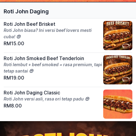
Roti John Daging
Roti John Beef Brisket
Roti John biasa? Ini versi beef lovers mesti
cuba! 😎
RM15.00
Roti John Smoked Beef Tenderloin
Roti lembut + beef smoked = rasa premium, tapi
tetap santai 😎
RM19.00
Roti John Daging Classic
Roti John versi asli, rasa ori tetap padu 😎
RM8.00