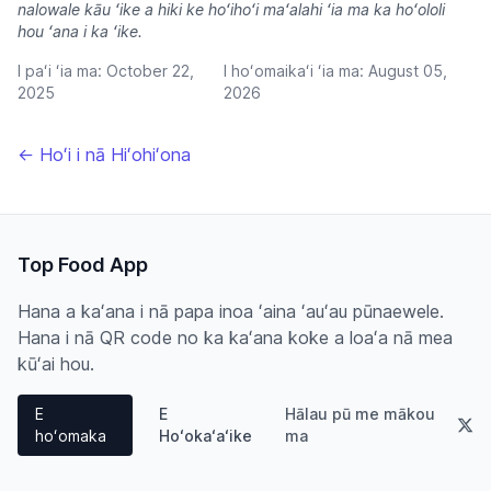
nalowale kāu ʻike a hiki ke hoʻihoʻi maʻalahi ʻia ma ka hoʻololi
hou ʻana i ka ʻike.
I paʻi ʻia ma:
October 22,
I hoʻomaikaʻi ʻia ma:
August 05,
2025
2026
← Hoʻi i nā Hiʻohiʻona
Top Food App
Hana a kaʻana i nā papa inoa ʻaina ʻauʻau pūnaewele.
Hana i nā QR code no ka kaʻana koke a loaʻa nā mea
kūʻai hou.
E
E
Hālau pū me mākou
hoʻomaka
Hoʻokaʻaʻike
ma