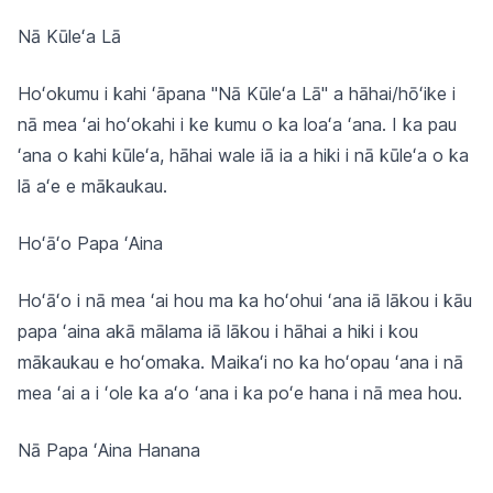
Nā Kūleʻa Lā
Hoʻokumu i kahi ʻāpana "Nā Kūleʻa Lā" a hāhai/hōʻike i
nā mea ʻai hoʻokahi i ke kumu o ka loaʻa ʻana. I ka pau
ʻana o kahi kūleʻa, hāhai wale iā ia a hiki i nā kūleʻa o ka
lā aʻe e mākaukau.
Hoʻāʻo Papa ʻAina
Hoʻāʻo i nā mea ʻai hou ma ka hoʻohui ʻana iā lākou i kāu
papa ʻaina akā mālama iā lākou i hāhai a hiki i kou
mākaukau e hoʻomaka. Maikaʻi no ka hoʻopau ʻana i nā
mea ʻai a i ʻole ka aʻo ʻana i ka poʻe hana i nā mea hou.
Nā Papa ʻAina Hanana