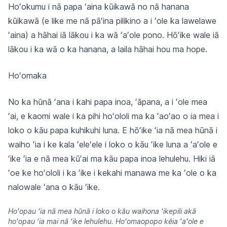
Hoʻokumu i nā papa ʻaina kūikawā no nā hanana
kūikawā (e like me nā pāʻina pilikino a i ʻole ka lawelawe
ʻaina) a hāhai iā lākou i ka wā ʻaʻole pono. Hōʻike wale iā
lākou i ka wā o ka hanana, a laila hāhai hou ma hope.
Hoʻomaka
No ka hūnā ʻana i kahi papa inoa, ʻāpana, a i ʻole mea
ʻai, e kaomi wale i ka pihi hoʻololi ma ka ʻaoʻao o ia mea i
loko o kāu papa kuhikuhi luna. E hōʻike ʻia nā mea hūnā i
waiho ʻia i ke kala ʻeleʻele i loko o kāu ʻike luna a ʻaʻole e
ʻike ʻia e nā mea kūʻai ma kāu papa inoa lehulehu. Hiki iā
ʻoe ke hoʻololi i ka ʻike i kekahi manawa me ka ʻole o ka
nalowale ʻana o kāu ʻike.
Hoʻopau ʻia nā mea hūnā i loko o kāu waihona ʻikepili akā
hoʻopau ʻia mai nā ʻike lehulehu. Hoʻomaopopo kēia ʻaʻole e