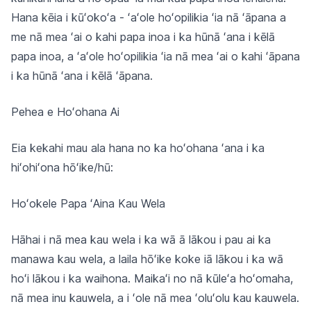
Hana kēia i kūʻokoʻa - ʻaʻole hoʻopilikia ʻia nā ʻāpana a
me nā mea ʻai o kahi papa inoa i ka hūnā ʻana i kēlā
papa inoa, a ʻaʻole hoʻopilikia ʻia nā mea ʻai o kahi ʻāpana
i ka hūnā ʻana i kēlā ʻāpana.
Pehea e Hoʻohana Ai
Eia kekahi mau ala hana no ka hoʻohana ʻana i ka
hiʻohiʻona hōʻike/hū:
Hoʻokele Papa ʻAina Kau Wela
Hāhai i nā mea kau wela i ka wā ā lākou i pau ai ka
manawa kau wela, a laila hōʻike koke iā lākou i ka wā
hoʻi lākou i ka waihona. Maikaʻi no nā kūleʻa hoʻomaha,
nā mea inu kauwela, a i ʻole nā mea ʻoluʻolu kau kauwela.