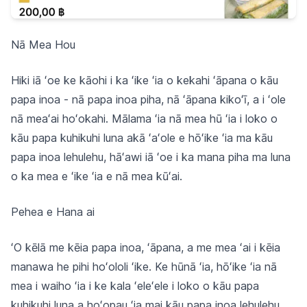
Nā Mea Hou
Hiki iā ʻoe ke kāohi i ka ʻike ʻia o kekahi ʻāpana o kāu
papa inoa - nā papa inoa piha, nā ʻāpana kikoʻī, a i ʻole
nā meaʻai hoʻokahi. Mālama ʻia nā mea hū ʻia i loko o
kāu papa kuhikuhi luna akā ʻaʻole e hōʻike ʻia ma kāu
papa inoa lehulehu, hāʻawi iā ʻoe i ka mana piha ma luna
o ka mea e ʻike ʻia e nā mea kūʻai.
Pehea e Hana ai
ʻO kēlā me kēia papa inoa, ʻāpana, a me mea ʻai i kēia
manawa he pihi hoʻololi ʻike. Ke hūnā ʻia, hōʻike ʻia nā
mea i waiho ʻia i ke kala ʻeleʻele i loko o kāu papa
kuhikuhi luna a hoʻopau ʻia mai kāu papa inoa lehulehu.