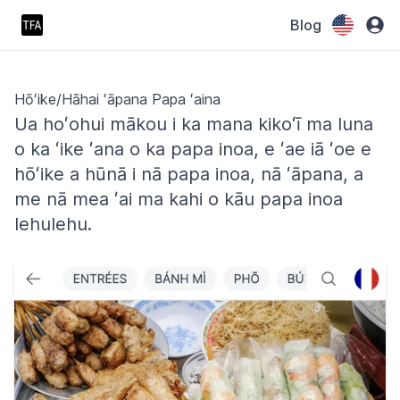
Blog
Hōʻike/Hāhai ʻāpana Papa ʻaina
Ua hoʻohui mākou i ka mana kikoʻī ma luna
o ka ʻike ʻana o ka papa inoa, e ʻae iā ʻoe e
hōʻike a hūnā i nā papa inoa, nā ʻāpana, a
me nā mea ʻai ma kahi o kāu papa inoa
lehulehu.