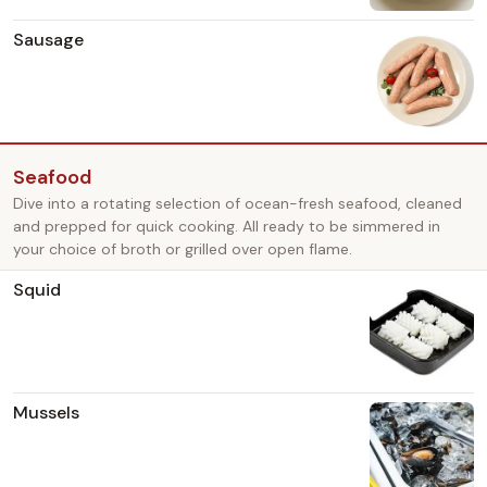
Sausage
Seafood
Dive into a rotating selection of ocean-fresh seafood, cleaned
and prepped for quick cooking. All ready to be simmered in
your choice of broth or grilled over open flame.
Squid
Mussels