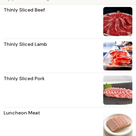
Thinly Sliced Beef
Thinly Sliced Lamb
Thinly Sliced Pork
Luncheon Meat