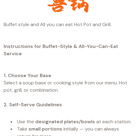
Buffet style and All you can eat Hot Pot and Grill.
Instructions for Buffet-Style & All-You-Can-Eat
Service
1. Choose Your Base
Select a soup base or cooking style from our menu. Hot
pot, grill, or combination.
2. Self-Serve Guidelines
Use the
designated plates/bowls
at each station.
Take
small portions
initially — you can always