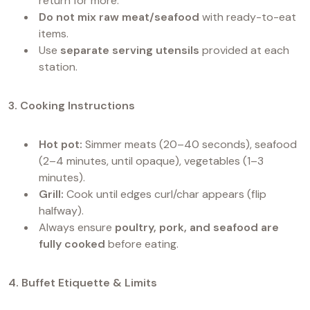
return for more.
Do not mix raw meat/seafood
with ready-to-eat
items.
Use
separate serving utensils
provided at each
station.
3. Cooking Instructions
Hot pot:
Simmer meats (20–40 seconds), seafood
(2–4 minutes, until opaque), vegetables (1–3
minutes).
Grill:
Cook until edges curl/char appears (flip
halfway).
Always ensure
poultry, pork, and seafood are
fully cooked
before eating.
4. Buffet Etiquette & Limits