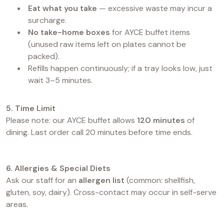
Eat what you take
— excessive waste may incur a
surcharge.
No take-home boxes
for AYCE buffet items
(unused raw items left on plates cannot be
packed).
Refills happen continuously; if a tray looks low, just
wait 3–5 minutes.
5. Time Limit
Please note: our AYCE buffet allows
120 minutes
of
dining. Last order call 20 minutes before time ends.
6. Allergies & Special Diets
Ask our staff for an
allergen list
(common: shellfish,
gluten, soy, dairy). Cross-contact may occur in self-serve
areas.