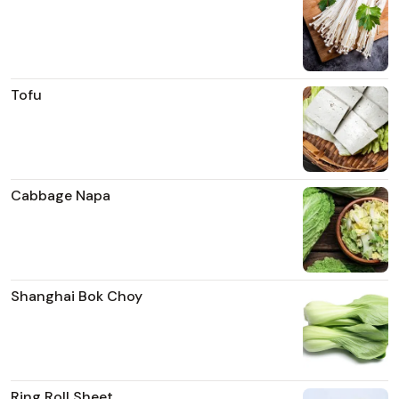
Tofu
Cabbage Napa
Shanghai Bok Choy
Ring Roll Sheet