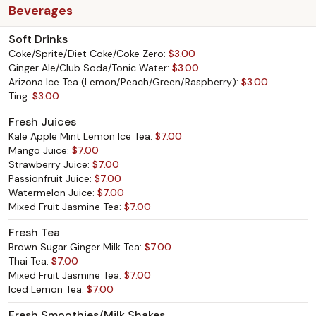
Beverages
Soft Drinks
Coke/Sprite/Diet Coke/Coke Zero:
$3.00
Ginger Ale/Club Soda/Tonic Water:
$3.00
Arizona Ice Tea (Lemon/Peach/Green/Raspberry):
$3.00
Ting:
$3.00
Fresh Juices
Kale Apple Mint Lemon Ice Tea:
$7.00
Mango Juice:
$7.00
Strawberry Juice:
$7.00
Passionfruit Juice:
$7.00
Watermelon Juice:
$7.00
Mixed Fruit Jasmine Tea:
$7.00
Fresh Tea
Brown Sugar Ginger Milk Tea:
$7.00
Thai Tea:
$7.00
Mixed Fruit Jasmine Tea:
$7.00
Iced Lemon Tea:
$7.00
Fresh Smoothies/Milk Shakes