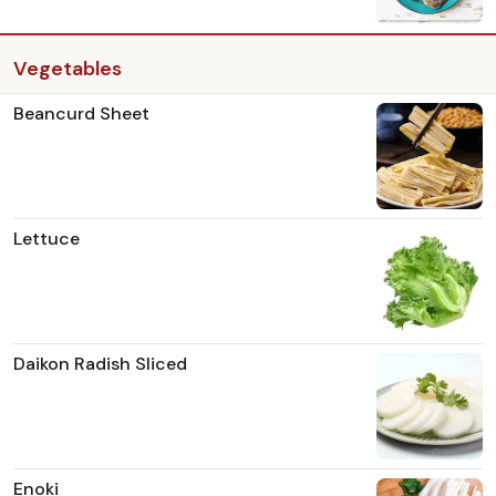
Vegetables
Beancurd Sheet
Lettuce
Daikon Radish Sliced
Enoki