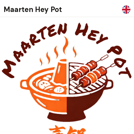
Maarten Hey Pot