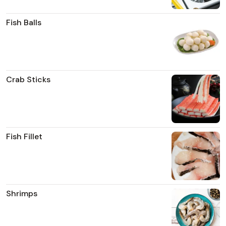
Fish Balls
Crab Sticks
Fish Fillet
Shrimps