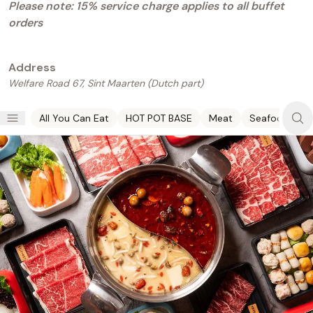
Please note: 15% service charge applies to all buffet
orders
Address
Welfare Road 67,
Sint Maarten (Dutch part)
All You Can Eat
HOT POT BASE
Meat
Seafood
V