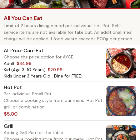
All You Can Eat
Limit of 2 hours dining period per individual Hot Pot. Self-
service items are not available for take out. An additional meal
charge will be applied if food waste exceeds 500g per person.
All-You-Can-Eat
Choose the price option for AYCE.
Adult:
$34.99
Kid (Age 3-10 Years):
$29.99
Kids Under 3 Years Old -Dine for FREE:
Hot Pot
Per individual Small Pot.
Choose a cooking style from our menu. Hot Pot,
grill, or combination.
$5.00
Grill
Adding Grill Pan for the table.
Choose a cooking style from our menu. Hot Pot,