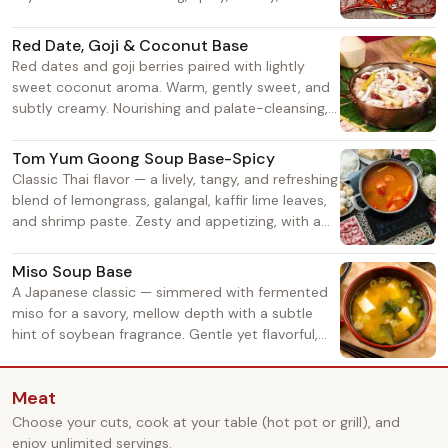
aromatic sensations. Rich heat that doesn't sting
the throat, growing more fragrant as it boils. A
Red Date, Goji & Coconut Base
must-try for spice lovers!
Red dates and goji berries paired with lightly
sweet coconut aroma. Warm, gently sweet, and
subtly creamy. Nourishing and palate-cleansing,
with a soft, mellow taste. Ideal for those who
prefer non-spicy, soothing flavors.
Tom Yum Goong Soup Base-Spicy
Classic Thai flavor — a lively, tangy, and refreshing
blend of lemongrass, galangal, kaffir lime leaves,
and shrimp paste. Zesty and appetizing, with a
crisp, citrusy heat. Grows more addictive as it
simmers. A top choice for an exotic taste.
Miso Soup Base
A Japanese classic — simmered with fermented
miso for a savory, mellow depth with a subtle
hint of soybean fragrance. Gentle yet flavorful,
never overpowering. Complements seafood and
meat beautifully, with an increasingly savory
Meat
taste as you eat.
Choose your cuts, cook at your table (hot pot or grill), and
enjoy unlimited servings.