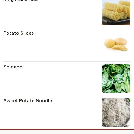
Potato Slices
Spinach
Sweet Potato Noodle