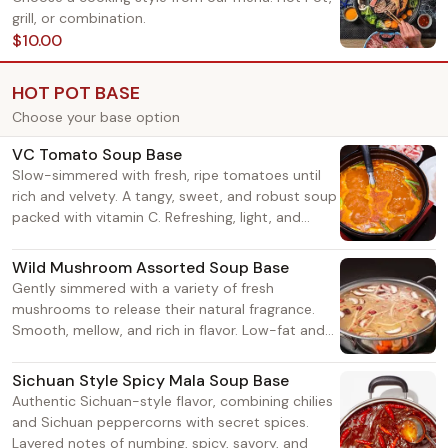
grill, or combination.
$10.00
HOT POT BASE
Choose your base option
VC Tomato Soup Base
Slow-simmered with fresh, ripe tomatoes until
rich and velvety. A tangy, sweet, and robust soup
packed with vitamin C. Refreshing, light, and
grease-cutting — not spicy or heavy. Suitable for
all ages, from seniors to kids. Adds a natural
Wild Mushroom Assorted Soup Base
umami sweetness to both vegetables and meats.
Gently simmered with a variety of fresh
mushrooms to release their natural fragrance.
Smooth, mellow, and rich in flavor. Low-fat and
wholesome — satisfying without being greasy.
Perfect for those who enjoy a light, savory taste.
Sichuan Style Spicy Mala Soup Base
Authentic Sichuan-style flavor, combining chilies
and Sichuan peppercorns with secret spices.
Layered notes of numbing, spicy, savory, and